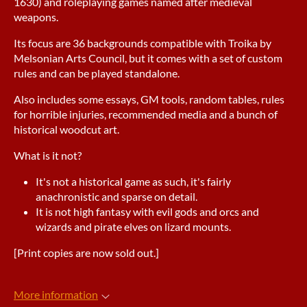
1630) and roleplaying games named after medieval
weapons.
Its focus are 36 backgrounds compatible with Troika by
Melsonian Arts Council, but it comes with a set of custom
rules and can be played standalone.
Also includes some essays, GM tools, random tables, rules
for horrible injuries, recommended media and a bunch of
historical woodcut art.
What is it not?
It's not a historical game as such, it's fairly
anachronistic and sparse on detail.
It is not high fantasy with evil gods and orcs and
wizards and pirate elves on lizard mounts.
[Print copies are now sold out.]
More information