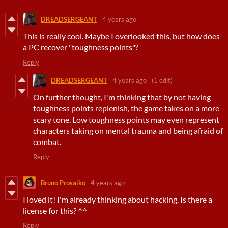
DREADSERGEANT
4 years ago
This is really cool. Maybe I overlooked this, but how does
a PC recover "toughness points"?
Reply
DREADSERGEANT
4 years ago
(1 edit)
On further thought, I'm thinking that by not having
toughness points replenish, the game takes on a more
scary tone. Low toughness points may even represent
characters taking on mental trauma and being afraid of
combat.
Reply
Bruno Prosaiko
4 years ago
I loved it! I'm already thinking about hacking. Is there a
license for this? ^^
Reply