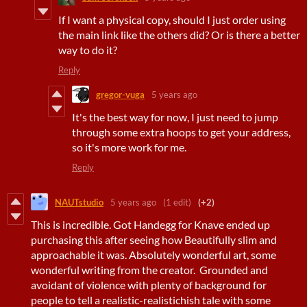
If I want a physical copy, should I just order using
the main link like the others did? Or is there a better
way to do it?
Reply
gregor-vuga
5 years ago
It's the best way for now, I just need to jump
through some extra hoops to get your address,
so it's more work for me.
Reply
NAUTstudio
5 years ago
(1 edit)
(+2)
This is incredible. Got Handegg for Knave ended up
purchasing this after seeing how Beautifully slim and
approachable it was. Absolutely wonderful art, some
wonderful writing from the creator. Grounded and
avoidant of violence with plenty of background for
people to tell a realistic-realistichish tale with some