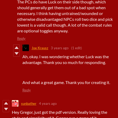
The PCs do have Luck on their side though, which
should generally get them out of a bad spot when
necessary. I think having untrained/wounded or
otherwise disadvantaged NPCs roll two dice and pick
lowest is a valid call though. A lot of the combat rules
are optional toggles anyway.
Reply
Joe Krausz
3 years ago
(1 edit)
Ah, okay. I was wondering whether Luck was the
advantage. Thank you so much for responding.
And what a great game. Thank you for creating it.
Reply
sunbather
4 years ago
Hey Gregor, just got the pdf version. Really loving the
style and simplicity of it. Gonna run a game of it