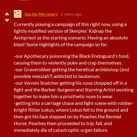
Sap the Mercenary
2 years ago
Currently playing a campaign of this right now, using a
lightly modified version of Skerples’ Kidnap the
Archpriest as the starting scenario. Having an absolute
blast! Some highlights of the campaign so far:
-our Apothecary poisoning the Black Endoguard’s food,
causing them to violently puke and crap themselves.
-our Graverobber getting the heretical archbishop (and
possible messiah?) addicted to laudanum.
-our Vermin Snatcher getting his nose chopped off in a
fight and the Barber-Surgeon and Starving Artist working
together to make him a prosthetic nose to wear.
-getting into a carriage chase and fight scene with robber-
knight Ritter Lokus, where Lokus fell to the ground and
then got his face stepped on by Peaches the Rented
Horse. Peaches then proceeded to trip, fall, and
immediately die of catastrophic organ failure.