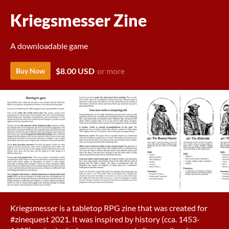
Kriegsmesser Zine
A downloadable game
$8.00 USD
or more
Buy Now
Kriegsmesser is a tabletop RPG zine that was created for
#zinequest 2021. It was inspired by history (cca. 1453-