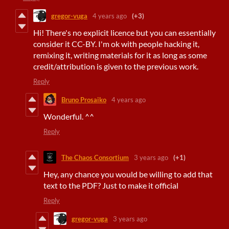
gregor-vuga
4 years ago
(+3)
Hi! There's no explicit licence but you can essentially
consider it CC-BY. I'm ok with people hacking it,
remixing it, writing materials for it as long as some
credit/attribution is given to the previous work.
Reply
Bruno Prosaiko
4 years ago
Wonderful. ^^
Reply
The Chaos Consortium
3 years ago
(+1)
Hey, any chance you would be willing to add that
text to the PDF? Just to make it official
Reply
gregor-vuga
3 years ago