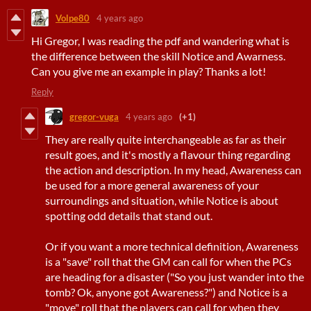
Volpe80
4 years ago
Hi Gregor, I was reading the pdf and wandering what is
the difference between the skill Notice and Awarness.
Can you give me an example in play? Thanks a lot!
Reply
gregor-vuga
4 years ago
(+1)
They are really quite interchangeable as far as their
result goes, and it's mostly a flavour thing regarding
the action and description. In my head, Awareness can
be used for a more general awareness of your
surroundings and situation, while Notice is about
spotting odd details that stand out.
Or if you want a more technical definition, Awareness
is a "save" roll that the GM can call for when the PCs
are heading for a disaster ("So you just wander into the
tomb? Ok, anyone got Awareness?") and Notice is a
"move" roll that the players can call for when they