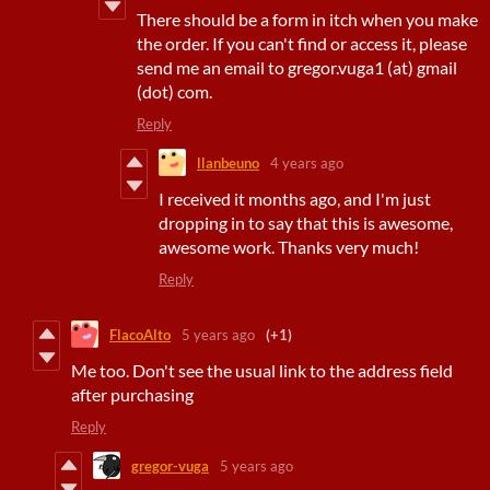
There should be a form in itch when you make
the order. If you can't find or access it, please
send me an email to gregor.vuga1 (at) gmail
(dot) com.
Reply
llanbeuno
4 years ago
I received it months ago, and I'm just
dropping in to say that this is awesome,
awesome work. Thanks very much!
Reply
FlacoAlto
5 years ago
(+1)
Me too. Don't see the usual link to the address field
after purchasing
Reply
gregor-vuga
5 years ago