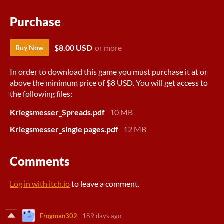
Purchase
$8.00 USD
or more
Buy Now
In order to download this game you must purchase it at or
above the minimum price of $8 USD. You will get access to
the following files:
Kriegsmesser_Spreads.pdf
10 MB
Kriegsmesser_single pages.pdf
12 MB
Comments
Log in with itch.io
to leave a comment.
Frogman302
189 days ago