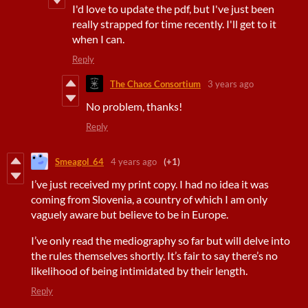
I'd love to update the pdf, but I've just been
really strapped for time recently. I'll get to it
when I can.
Reply
The Chaos Consortium
3 years ago
No problem, thanks!
Reply
Smeagol_64
4 years ago
(+1)
I’ve just received my print copy. I had no idea it was
coming from Slovenia, a country of which I am only
vaguely aware but believe to be in Europe.
I’ve only read the mediography so far but will delve into
the rules themselves shortly. It’s fair to say there’s no
likelihood of being intimidated by their length.
Reply