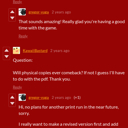
Reply
gregor-vuga
2 years ago
That sounds amazing! Really glad you're having a good
time with the game.
Reply
KawaiiBastard
2 years ago
Question:
Will physical copies ever comeback? If not I guess I'll have
to do with the pdf. Thank you.
Reply
gregor-vuga
2 years ago
(+1)
Hi, no plans for another print run in the near future,
sorry.
I really want to make a revised version first and add