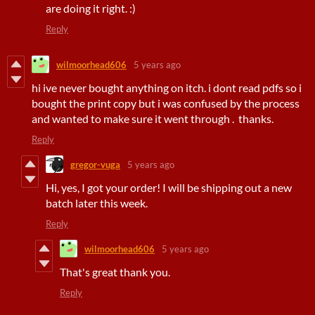
are doing it right. :)
Reply
wilmoorhead606
5 years ago
hi ive never bought anything on itch. i dont read pdfs so i
bought the print copy but i was confused by the process
and wanted to make sure it went through . thanks.
Reply
gregor-vuga
5 years ago
Hi, yes, I got your order! I will be shipping out a new
batch later this week.
Reply
wilmoorhead606
5 years ago
That's great thank you.
Reply