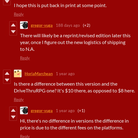
I hope this is put back in print at some point.
Reply
gregor-vuga
188 days ago
(+2)
There will likely be a reprint/revised edition later this
year, once I figure out the new logistics of shipping
to N.A.
Reply
HoriaMarchean
1 year ago
Is there a difference between this version and the
DriveThruRPG one? It's $10 there, as opposed to $8 here.
Reply
gregor-vuga
1 year ago
(+1)
Hi, there's no difference in versions the difference in
price is due to the different fees on the platforms.
Reply