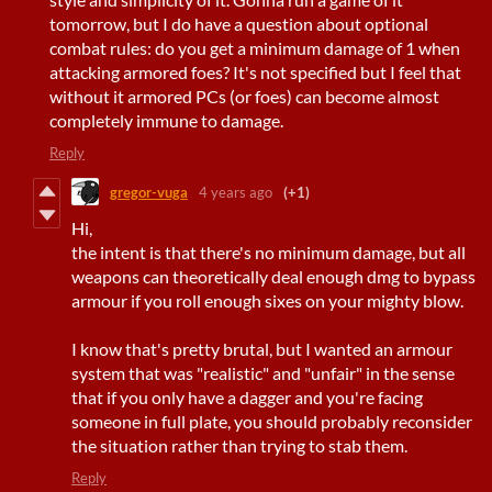
tomorrow, but I do have a question about optional
combat rules: do you get a minimum damage of 1 when
attacking armored foes? It's not specified but I feel that
without it armored PCs (or foes) can become almost
completely immune to damage.
Reply
gregor-vuga
4 years ago
(+1)
Hi,
the intent is that there's no minimum damage, but all
weapons can theoretically deal enough dmg to bypass
armour if you roll enough sixes on your mighty blow.
I know that's pretty brutal, but I wanted an armour
system that was "realistic" and "unfair" in the sense
that if you only have a dagger and you're facing
someone in full plate, you should probably reconsider
the situation rather than trying to stab them.
Reply