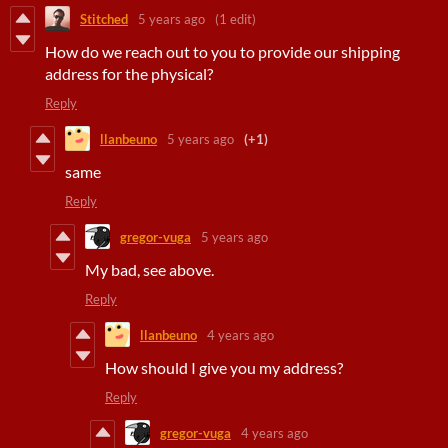
Stitched
5 years ago
(1 edit)
How do we reach out to you to provide our shipping
address for the physical?
Reply
llanbeuno
5 years ago
(+1)
same
Reply
gregor-vuga
5 years ago
My bad, see above.
Reply
llanbeuno
4 years ago
How should I give you my address?
Reply
gregor-vuga
4 years ago