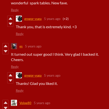
wonderful spark tables. New fave.
Reply
gregor-vuga
5 years ago
(+2)
Thank you, that is extremely kind. <3
Reply
es
5 years ago
It turned out super good I think. Very glad I backed it.
Cheers.
Reply
gregor-vuga
5 years ago
Thanks! Glad you liked it.
Reply
Volpe80
5 years ago