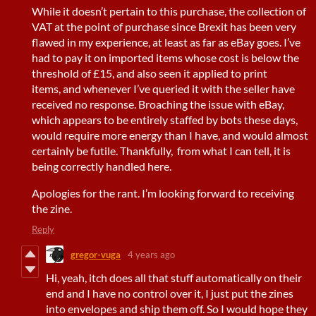
While it doesn’t pertain to this purchase, the collection of
VAT at the point of purchase since Brexit has been very
flawed in my experience, at least as far as eBay goes. I’ve
had to pay it on imported items whose cost is below the
threshold of £15, and also seen it applied to print
items, and whenever I’ve queried it with the seller have
received no response. Broaching the issue with eBay,
which appears to be entirely staffed by bots these days,
would require more energy than I have, and would almost
certainly be futile. Thankfully, from what I can tell, it is
being correctly handled here.
Apologies for the rant. I’m looking forward to receiving
the zine.
Reply
gregor-vuga
4 years ago
Hi, yeah, itch does all that stuff automatically on their
end and I have no control over it, I just put the zines
into envelopes and ship them off. So I would hope they