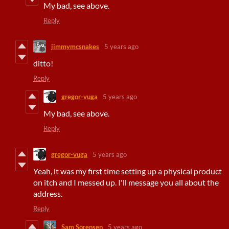
My bad, see above.
Reply
jimmymcsnakes
5 years ago
ditto!
Reply
gregor-vuga
5 years ago
My bad, see above.
Reply
gregor-vuga
5 years ago
Yeah, it was my first time setting up a physical product
on itch and I messed up. I'll message you all about the
address.
Reply
Sam Sorensen
5 years ago