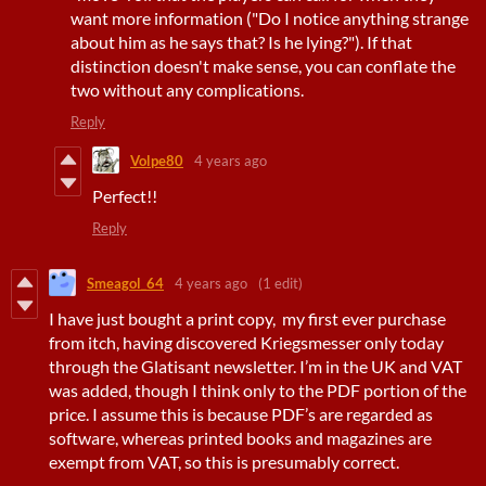
want more information ("Do I notice anything strange
about him as he says that? Is he lying?"). If that
distinction doesn't make sense, you can conflate the
two without any complications.
Reply
Volpe80
4 years ago
Perfect!!
Reply
Smeagol_64
4 years ago
(1 edit)
I have just bought a print copy, my first ever purchase
from itch, having discovered Kriegsmesser only today
through the Glatisant newsletter. I’m in the UK and VAT
was added, though I think only to the PDF portion of the
price. I assume this is because PDF’s are regarded as
software, whereas printed books and magazines are
exempt from VAT, so this is presumably correct.