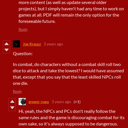
more content (as well as update several older
projects), but I simply haven't had any time to work on
games at all. PDF will remain the only option for the
foreseeable future.
Reply
Joe Krausz
3 years ago
Question:
In combat, do characters without a combat skill roll two
dice to attack and take the lowest? I would have assumed
that, except that you say that the least skilled NPCs roll
one die.
Reply
gregor-vuga
3 years ago
(+1)
Hi, yeah, the NPCs and PCs don't really follow the
same rules and the game is discouraging combat for its
own sake, so it's always supposed to be dangerous.